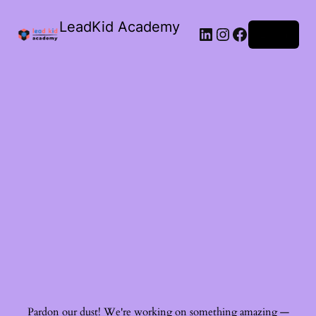
LeadKid Academy
Log in
Ask Cara
Virtual Guide
Hi! I’m Cara, your AI Montessori companion. I’m here to
support you with Montessori wisdom, parenting advice,
and resource recommendations. What’s on your mind?
Pardon our dust! We're working on something amazing —