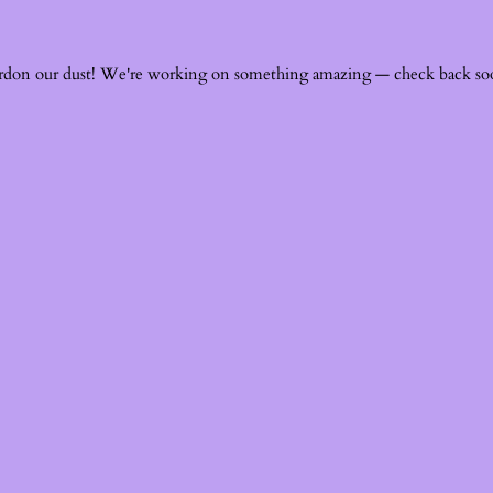
rdon our dust! We're working on something amazing — check back so