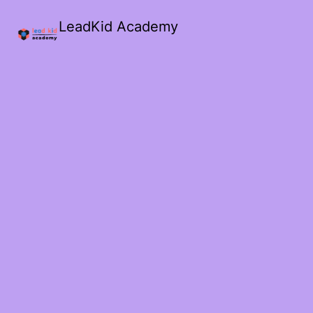
LeadKid Academy