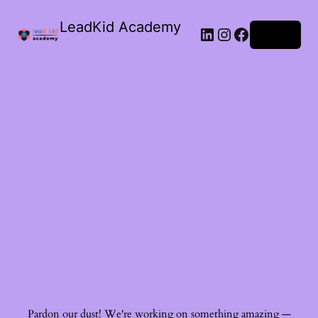
LeadKid Academy
Log in
Ask Cara
Virtual Guide
Hi! I’m Cara, your AI Montessori companion. I’m here to
support you with Montessori wisdom, parenting advice,
and resource recommendations. What’s on your mind?
Pardon our dust! We're working on something amazing —