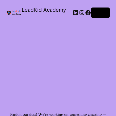
LeadKid Academy
Log in
Ask Cara
Virtual Guide
Hi! I’m Cara, your AI Montessori companion. I’m here to
support you with Montessori wisdom, parenting advice,
and resource recommendations. What’s on your mind?
Pardon our dust! We're working on something amazing —