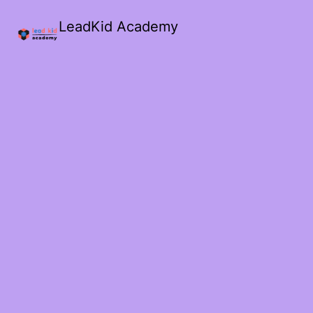
LeadKid Academy