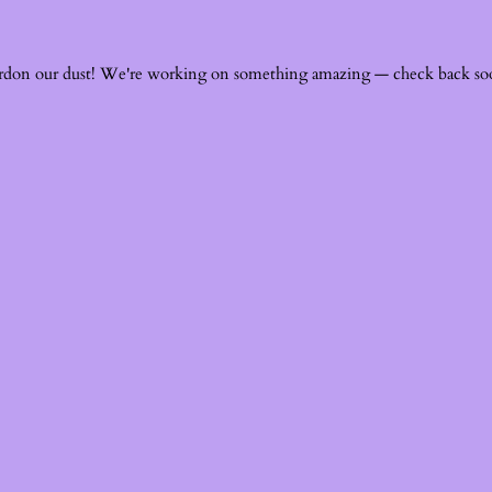
rdon our dust! We're working on something amazing — check back so