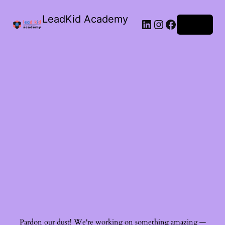
LeadKid Academy
Log in
Ask Cara
Virtual Guide
Hi! I’m Cara, your AI Montessori companion. I’m here to
support you with Montessori wisdom, parenting advice,
and resource recommendations. What’s on your mind?
Pardon our dust! We're working on something amazing —