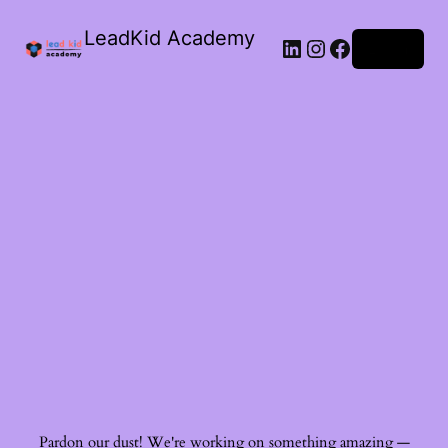
LeadKid Academy
Log in
Ask Cara
Virtual Guide
Hi! I’m Cara, your AI Montessori companion. I’m here to
support you with Montessori wisdom, parenting advice,
and resource recommendations. What’s on your mind?
Pardon our dust! We're working on something amazing —