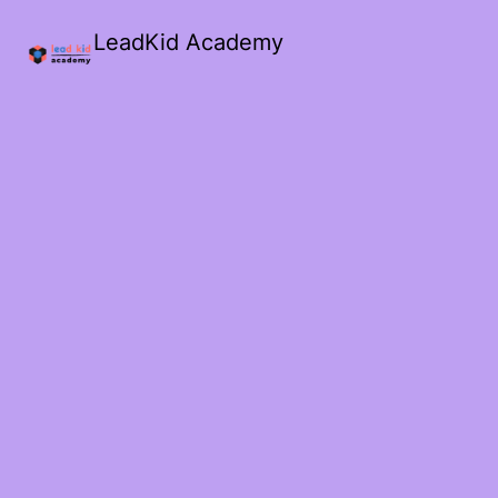
LeadKid Academy