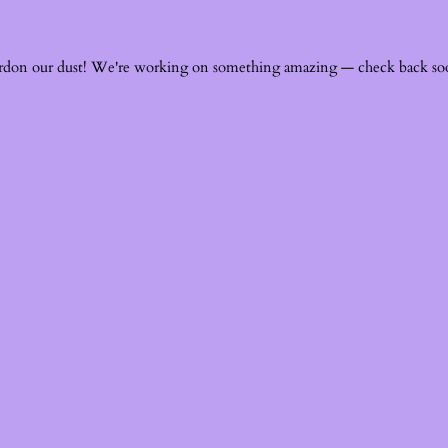
rdon our dust! We're working on something amazing — check back so