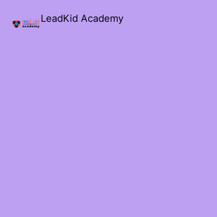
LeadKid Academy