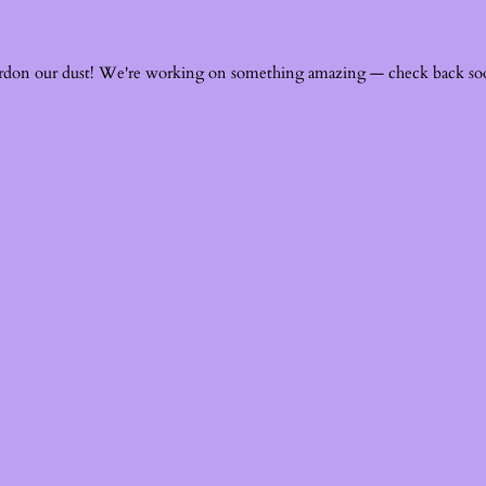
rdon our dust! We're working on something amazing — check back so