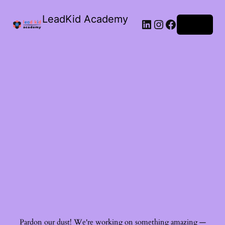
LeadKid Academy
Log in
Ask Cara
Virtual Guide
Hi! I’m Cara, your AI Montessori companion. I’m here to
support you with Montessori wisdom, parenting advice,
and resource recommendations. What’s on your mind?
Pardon our dust! We're working on something amazing —