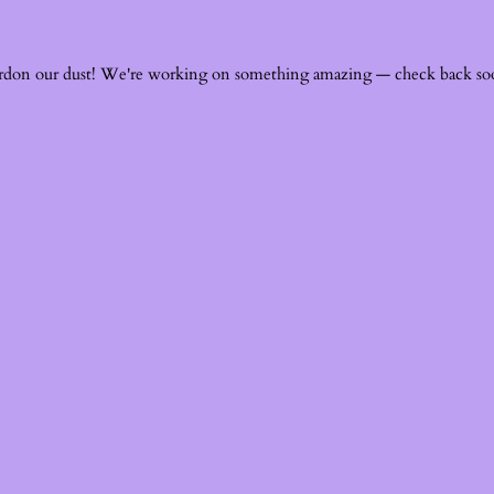
rdon our dust! We're working on something amazing — check back so