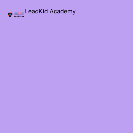
LeadKid Academy