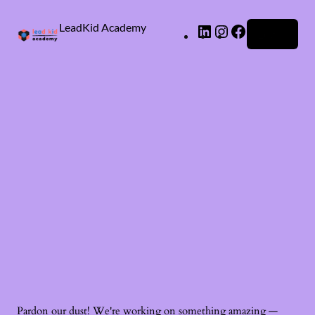
LeadKid Academy
Log in
Ask Cara
Virtual Guide
Hi! I’m Cara, your AI Montessori companion. I’m here to
support you with Montessori wisdom, parenting advice,
and resource recommendations. What’s on your mind?
Pardon our dust! We're working on something amazing —